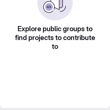
Explore public groups to
find projects to contribute
to