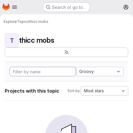
Homepage
Skip to main content
Search or go to…
M
Explore
Topics
thicc mobs
thicc mobs
T
Groovy
Projects with this topic
Most stars
Sort by: