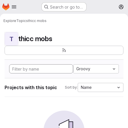
Homepage
Skip to main content
Search or go to…
M
Explore
Topics
thicc mobs
thicc mobs
T
Groovy
Projects with this topic
Name
Sort by: