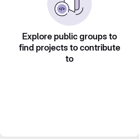
Explore public groups to
find projects to contribute
to