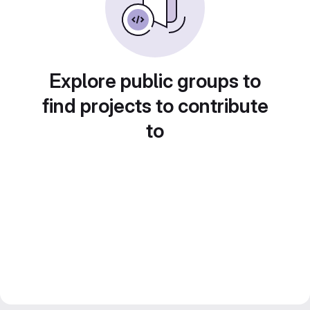
Explore public groups to
find projects to contribute
to