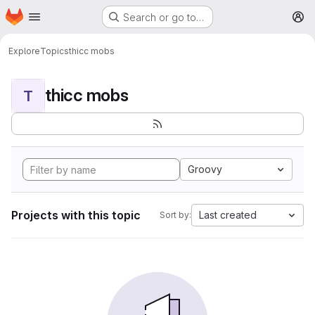
Homepage
Skip to main content
Search or go to…
M
Explore
Topics
thicc mobs
thicc mobs
T
Groovy
Projects with this topic
Last created
Sort by: