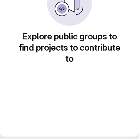
Explore public groups to
find projects to contribute
to