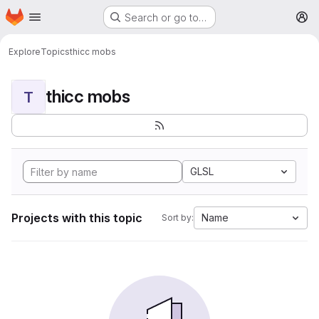
Homepage
Skip to main content
Search or go to…
M
Explore
Topics
thicc mobs
thicc mobs
T
GLSL
Projects with this topic
Name
Sort by: