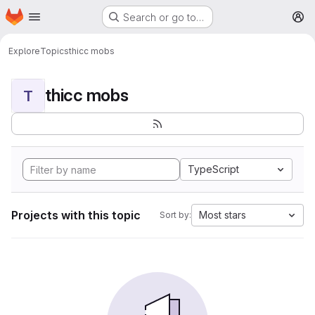
Homepage
Skip to main content
Search or go to…
M
Explore
Topics
thicc mobs
thicc mobs
T
TypeScript
Projects with this topic
Most stars
Sort by: