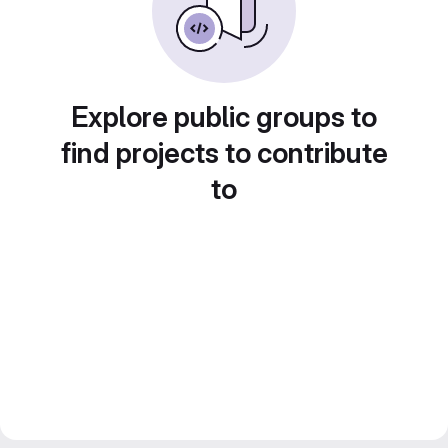
Explore public groups to
find projects to contribute
to