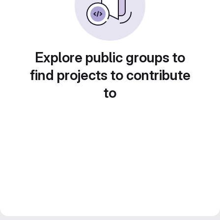
Explore public groups to
find projects to contribute
to