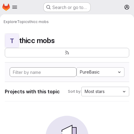
Homepage
Skip to main content
Search or go to…
M
Explore
Topics
thicc mobs
thicc mobs
T
PureBasic
Projects with this topic
Most stars
Sort by: