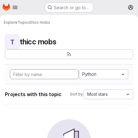
Homepage
Skip to main content
Search or go to…
M
Explore
Topics
thicc mobs
thicc mobs
T
Python
Projects with this topic
Most stars
Sort by: