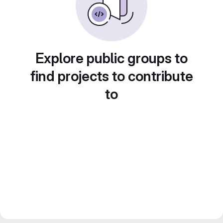
Explore public groups to
find projects to contribute
to