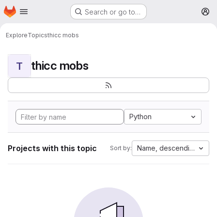
Homepage
Skip to main content
Search or go to…
M
Explore
Topics
thicc mobs
thicc mobs
T
Python
Projects with this topic
Name, descending
Sort by: