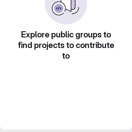
Explore public groups to
find projects to contribute
to