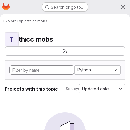
Homepage
Skip to main content
Search or go to…
M
Explore
Topics
thicc mobs
thicc mobs
T
Python
Projects with this topic
Updated date
Sort by: