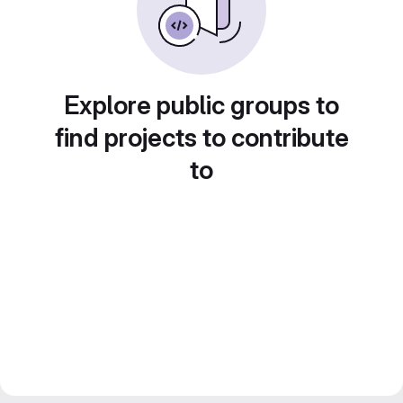
Explore public groups to
find projects to contribute
to