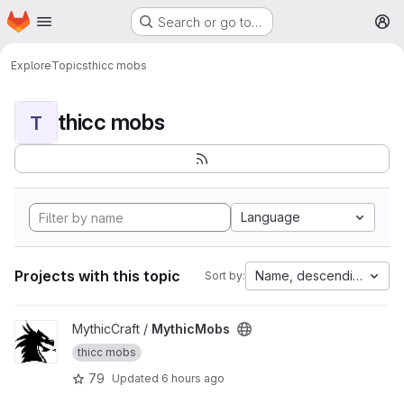
Homepage
Skip to main content
Search or go to…
M
Explore
Topics
thicc mobs
thicc mobs
T
Language
Projects with this topic
Name, descending
Sort by:
View MythicMobs project
MythicCraft /
MythicMobs
thicc mobs
79
Updated
6 hours ago