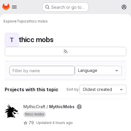
Homepage
Skip to main content
Search or go to…
M
Explore
Topics
thicc mobs
thicc mobs
T
Language
Projects with this topic
Oldest created
Sort by:
View MythicMobs project
MythicCraft /
MythicMobs
thicc mobs
79
Updated
4 hours ago