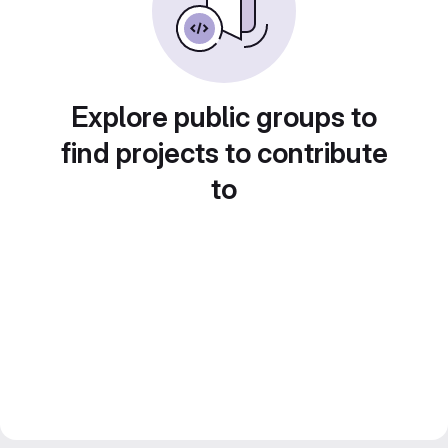
Explore public groups to
find projects to contribute
to