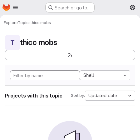
Homepage
Skip to main content
Search or go to…
M
Explore
Topics
thicc mobs
thicc mobs
T
Shell
Projects with this topic
Updated date
Sort by: