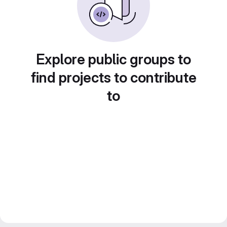
Explore public groups to
find projects to contribute
to