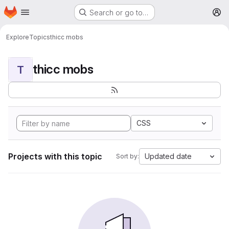
Homepage
Skip to main content
Search or go to…
M
Explore
Topics
thicc mobs
thicc mobs
T
CSS
Projects with this topic
Updated date
Sort by: