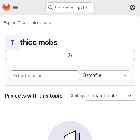
Homepage
Skip to main content
Search or go to…
M
Explore
Topics
thicc mobs
thicc mobs
T
Batchfile
Projects with this topic
Updated date
Sort by: