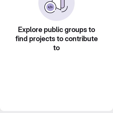
Explore public groups to
find projects to contribute
to