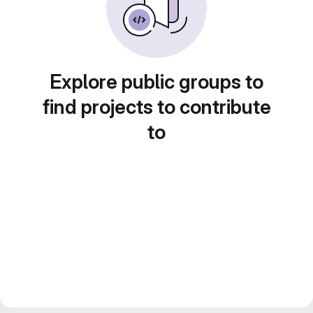
Explore public groups to
find projects to contribute
to