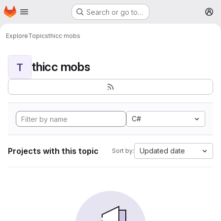
Homepage
Skip to main content
Search or go to…
M
Explore
Topics
thicc mobs
thicc mobs
T
C#
Projects with this topic
Updated date
Sort by: