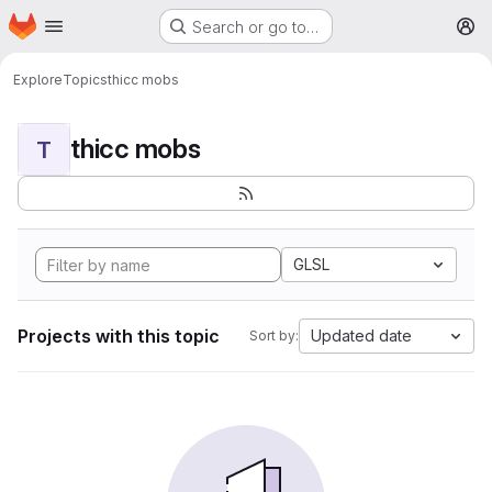
Homepage
Skip to main content
Search or go to…
M
Explore
Topics
thicc mobs
thicc mobs
T
GLSL
Projects with this topic
Updated date
Sort by: