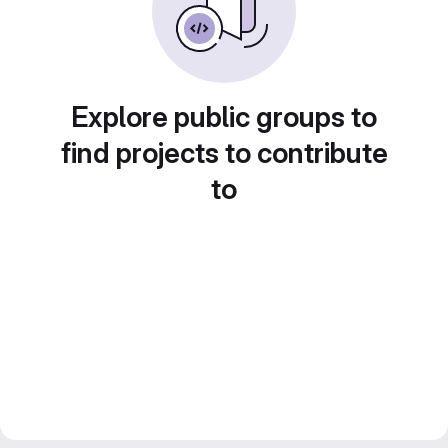
Explore public groups to
find projects to contribute
to