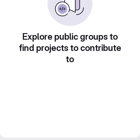
Explore public groups to
find projects to contribute
to