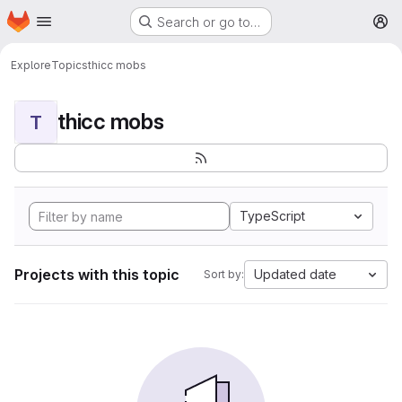
Homepage
Skip to main content
Search or go to…
M
Explore
Topics
thicc mobs
thicc mobs
T
TypeScript
Projects with this topic
Updated date
Sort by: