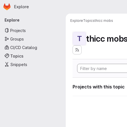
Homepage
Skip to main content
Explore
Primary navigation
Explore
Explore
Topics
thicc mobs
Projects
thicc mob
T
Groups
CI/CD Catalog
Topics
Snippets
Projects with this topic