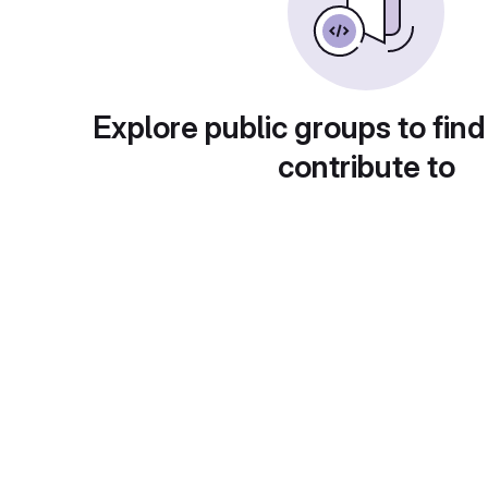
Explore public groups to find
contribute to