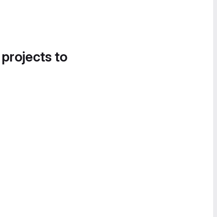
 projects to