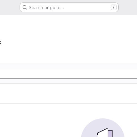
Search or go to…
/
s