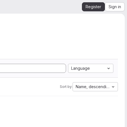
Register
Sign in
Language
Name, descending
Sort by: