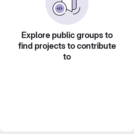
Explore public groups to
find projects to contribute
to