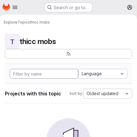
Homepage
Skip to main content
Search or go to…
M
Explore
Topics
thicc mobs
thicc mobs
T
Language
Projects with this topic
Oldest updated
Sort by: