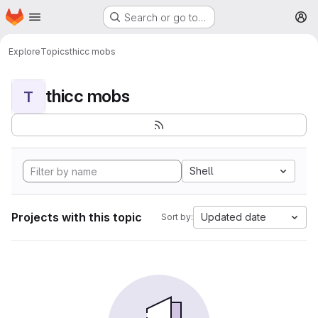
Homepage
Skip to main content
Search or go to…
M
Explore
Topics
thicc mobs
thicc mobs
T
Shell
Projects with this topic
Updated date
Sort by: