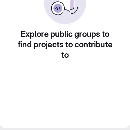
Explore public groups to
find projects to contribute
to