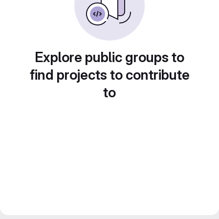
Explore public groups to
find projects to contribute
to