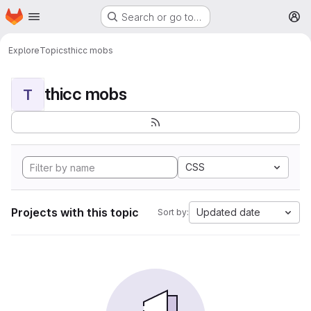
Homepage
Skip to main content
Search or go to…
M
Explore
Topics
thicc mobs
thicc mobs
T
CSS
Projects with this topic
Updated date
Sort by: