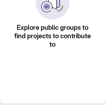
Explore public groups to
find projects to contribute
to