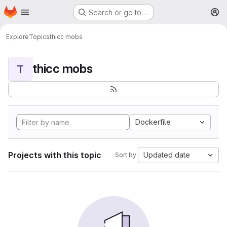
Homepage
Skip to main content
Search or go to…
M
Explore
Topics
thicc mobs
thicc mobs
T
Dockerfile
Projects with this topic
Updated date
Sort by: