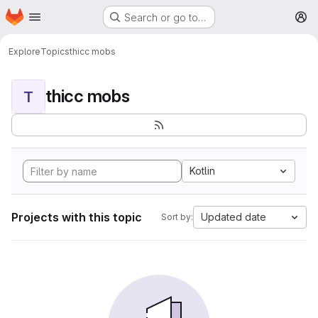
Homepage
Skip to main content
Search or go to…
M
Explore
Topics
thicc mobs
thicc mobs
T
Kotlin
Projects with this topic
Updated date
Sort by: