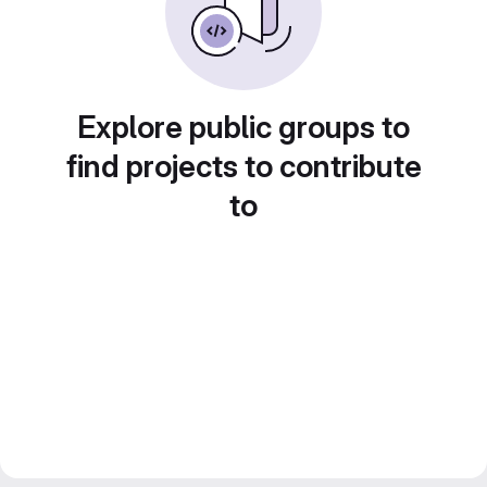
Explore public groups to
find projects to contribute
to