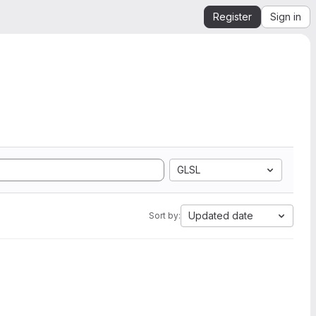
Register
Sign in
GLSL
Updated date
Sort by: