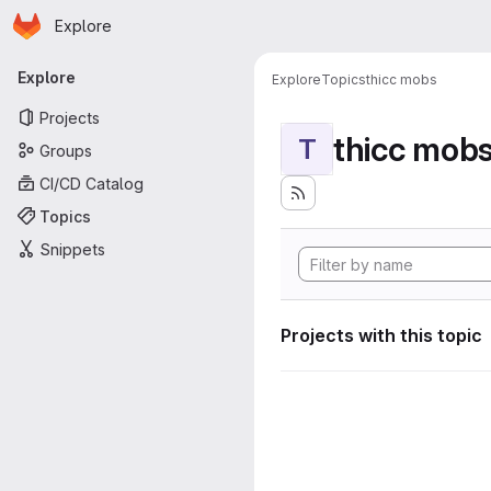
Homepage
Skip to main content
Explore
Primary navigation
Explore
Explore
Topics
thicc mobs
Projects
thicc mob
T
Groups
CI/CD Catalog
Topics
Snippets
Projects with this topic