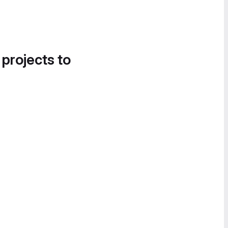
 projects to