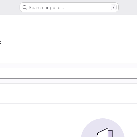
Search or go to…
/
s