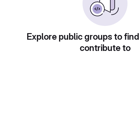
Explore public groups to find
contribute to