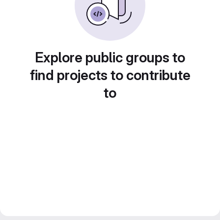
Explore public groups to
find projects to contribute
to