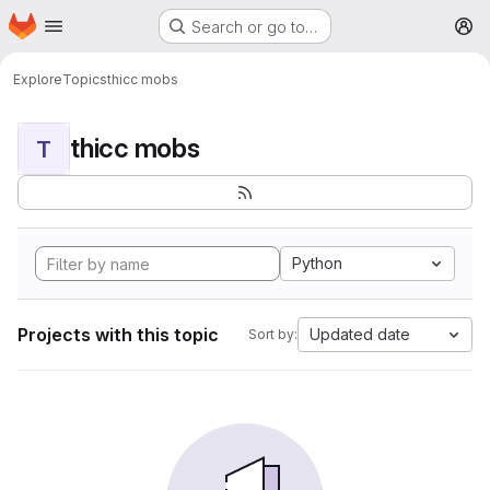
Homepage
Skip to main content
Search or go to…
M
Explore
Topics
thicc mobs
thicc mobs
T
Python
Projects with this topic
Updated date
Sort by: