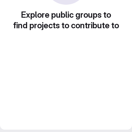
Explore public groups to
find projects to contribute to