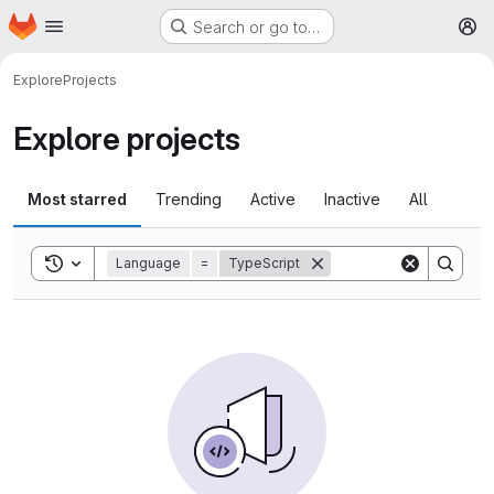
Homepage
Skip to main content
Search or go to…
M
Explore
Projects
Explore projects
Most starred
Trending
Active
Inactive
All
Toggle search history
Language
=
TypeScript