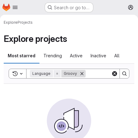
Homepage
Skip to main content
Search or go to…
M
Explore
Projects
Explore projects
Most starred
Trending
Active
Inactive
All
Toggle search history
Language
=
Groovy