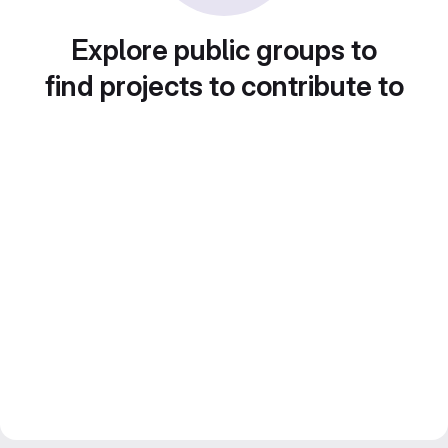
Explore public groups to
find projects to contribute to