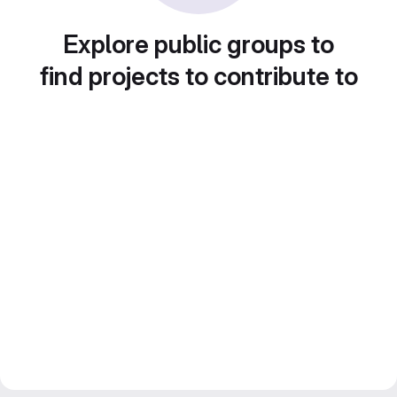
Explore public groups to
find projects to contribute to