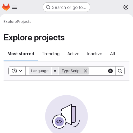
Homepage
Skip to main content
Search or go to…
M
Explore
Projects
Explore projects
Most starred
Trending
Active
Inactive
All
Toggle search history
Language
=
TypeScript