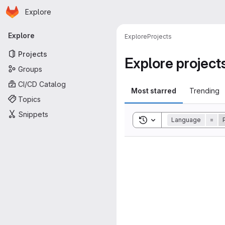
Homepage
Skip to main content
Explore
Primary navigation
Explore
Explore
Projects
Projects
Explore project
Groups
CI/CD Catalog
Most starred
Trending
Topics
Snippets
Toggle search history
Language
=