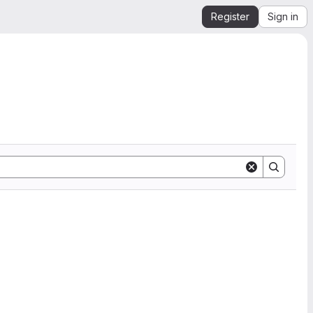
Register
Sign in