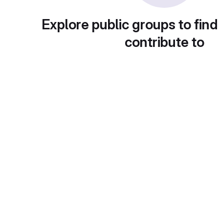
Explore public groups to find
contribute to