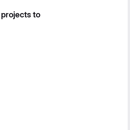
 projects to