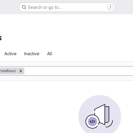
Search or go to…
/
s
Active
Inactive
All
PureBasic