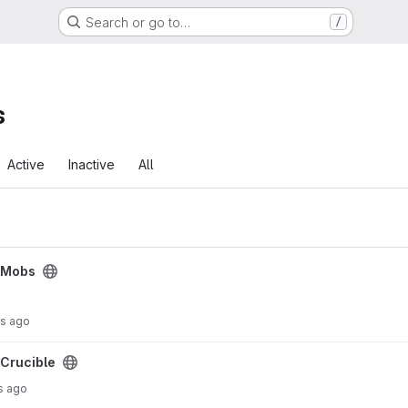
Search or go to…
/
s
Active
Inactive
All
cMobs
rs ago
Crucible
s ago