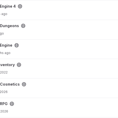
Engine 4
s ago
cDungeons
ago
Engine
hs ago
ventory
 2022
cCosmetics
 2026
cRPG
 2026