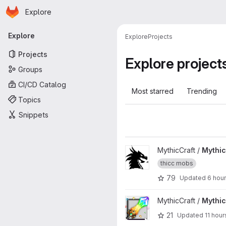
Homepage
Skip to main content
Explore
Primary navigation
Explore
Explore
Projects
Projects
Explore project
Groups
CI/CD Catalog
Most starred
Trending
Topics
Snippets
View MythicMobs project
MythicCraft /
Mythi
thicc mobs
79
Updated
6 hou
View MythicCrucible project
MythicCraft /
Mythic
21
Updated
11 hour