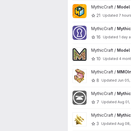
View Model Engine 4 project
MythicCraft /
Model 
21
Updated
7 hour
View MythicDungeons project
MythicCraft /
Mythi
16
Updated
1 day 
View Model Engine project
MythicCraft /
Model 
10
Updated
4 mont
View MMOInventory project
MythicCraft /
MMOIn
8
Updated
Jun 05,
View MythicCosmetics project
MythicCraft /
Mythi
7
Updated
Aug 01,
View MythicRPG project
MythicCraft /
Mythi
3
Updated
Aug 08,