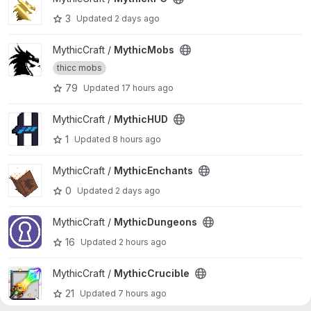
3
Updated
2 days ago
View MythicMobs project
MythicCraft /
MythicMobs
thicc mobs
79
Updated
17 hours ago
View MythicHUD project
MythicCraft /
MythicHUD
1
Updated
8 hours ago
View MythicEnchants project
MythicCraft /
MythicEnchants
0
Updated
2 days ago
View MythicDungeons project
MythicCraft /
MythicDungeons
16
Updated
2 hours ago
View MythicCrucible project
MythicCraft /
MythicCrucible
21
Updated
7 hours ago