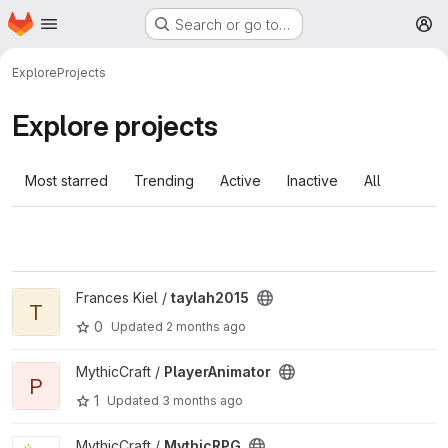
Homepage
Skip to main content
Search or go to…
M
Explore
Projects
Explore projects
Most starred
Trending
Active
Inactive
All
View taylah2015 project
Frances Kiel /
taylah2015
T
0
Updated
2 months ago
View PlayerAnimator project
MythicCraft /
PlayerAnimator
P
1
Updated
3 months ago
View MythicRPG project
MythicCraft /
MythicRPG