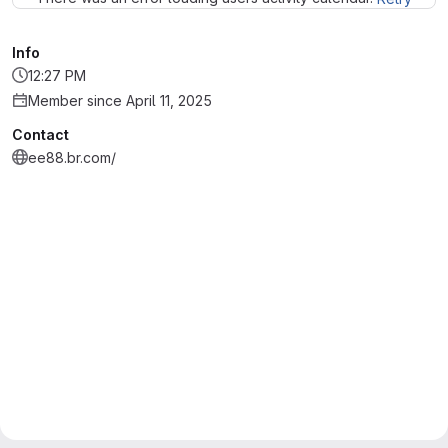
Info
12:27 PM
Member since April 11, 2025
Contact
ee88.br.com/