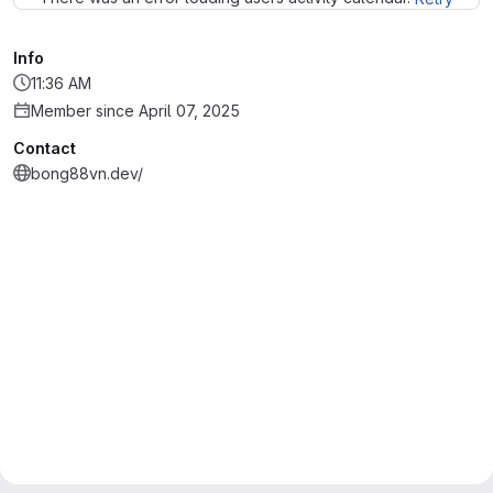
Info
11:36 AM
Member since April 07, 2025
Contact
bong88vn.dev/