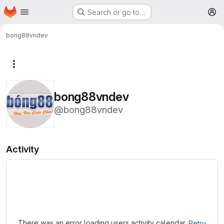
Homepage
Skip to main content
Search or go to…
M
bong88vndev
More actions
bong88vndev
@bong88vndev
Activity
Loading
There was an error loading users activity calendar.
Retry