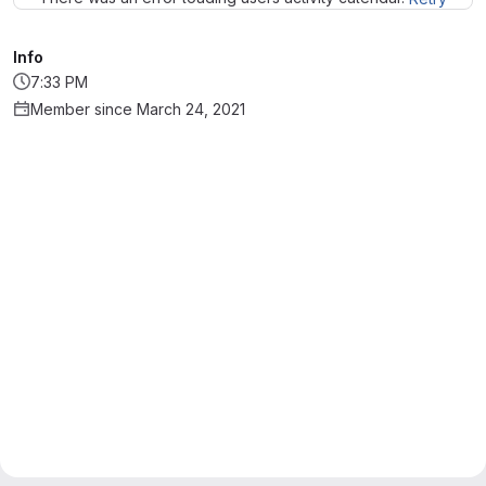
Info
7:33 PM
Member since March 24, 2021