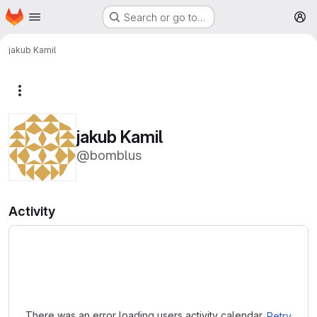
Homepage
Skip to main content
Search or go to…
M
jakub Kamil
More actions
jakub Kamil
@bomblus
Activity
Loading
There was an error loading users activity calendar.
Retry