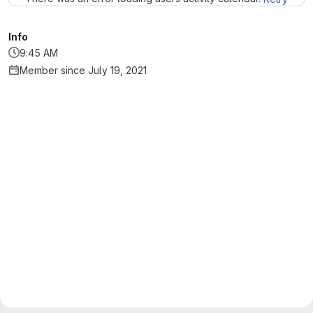
Info
9:45 AM
Member since July 19, 2021