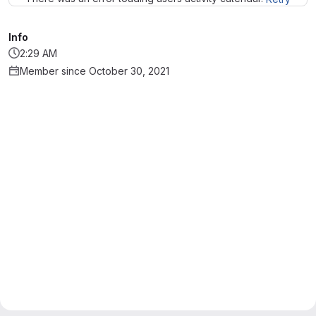
Info
2:29 AM
Member since October 30, 2021