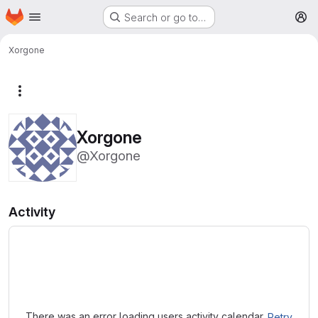
Homepage
Skip to main content
Search or go to…
M
Xorgone
More actions
Xorgone
@Xorgone
Activity
Loading
There was an error loading users activity calendar.
Retry