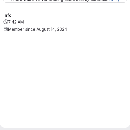
Info
7:42 AM
Member since August 14, 2024