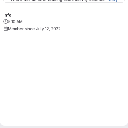
Info
5:10 AM
Member since July 12, 2022