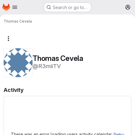
Homepage
Skip to main content
Search or go to…
M
Thomas Cevela
More actions
Thomas Cevela
@R3miiTV
Activity
Loading
There was an error loading users activity calendar.
Retry