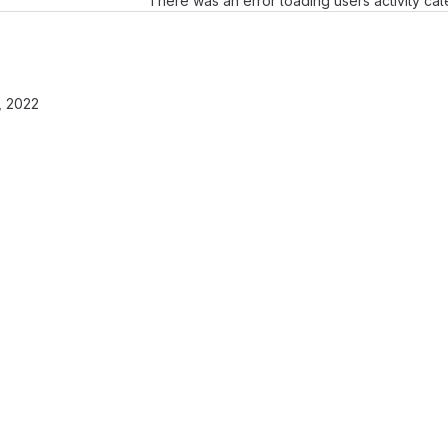
There was an error loading users activity ca
, 2022