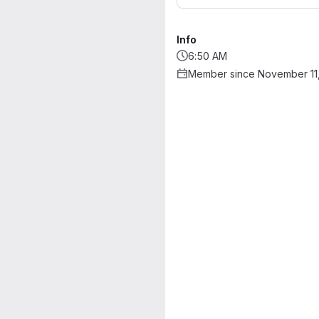
Info
6:50 AM
Member since November 11