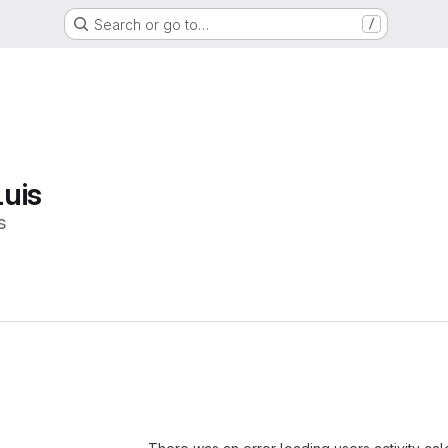
Search or go to…
/
uis
s
Loading