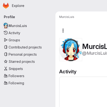
Homepage
Skip to main content
Explore
Primary navigation
Profile
MurcisLuis
MurcisLuis
More actions
Activity
Groups
MurcisL
Contributed projects
@MurcisLui
Personal projects
Starred projects
Snippets
Activity
Followers
Following