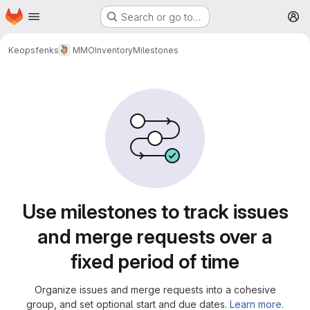
Homepage
Skip to main content
Search or go to…
M
Keopsfenks
MMOInventory
Milestones
Milestones
Use milestones to track issues
and merge requests over a
fixed period of time
Organize issues and merge requests into a cohesive
group, and set optional start and due dates.
Learn more.