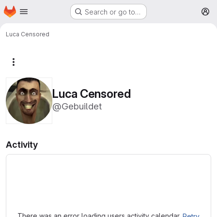
Homepage
Skip to main content
Search or go to…
M
Luca Censored
More actions
Luca Censored
@Gebuildet
Activity
Loading
There was an error loading users activity calendar.
Retry