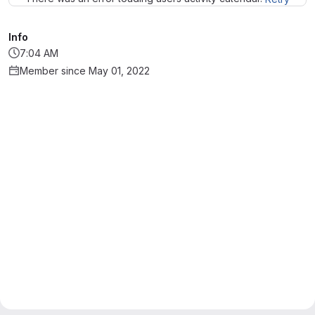
Info
7:04 AM
Member since May 01, 2022