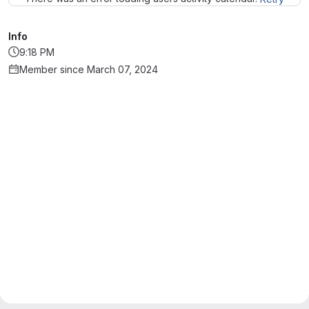
Info
9:18 PM
Member since March 07, 2024