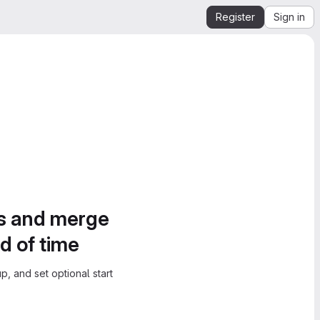
Register
Sign in
es and merge
d of time
, and set optional start