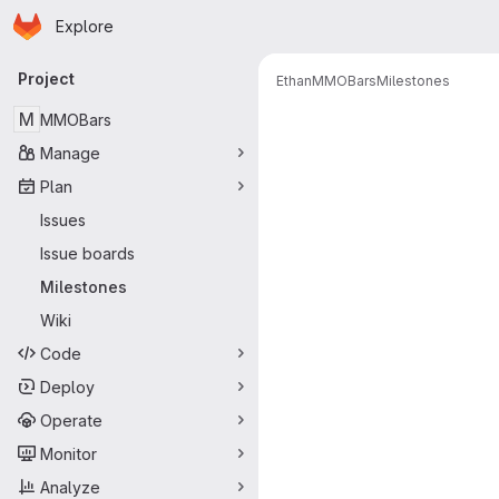
Homepage
Skip to main content
Explore
Primary navigation
Project
Ethan
MMOBars
Milestones
Milestones
M
MMOBars
Manage
Plan
Issues
Issue boards
Milestones
Wiki
Code
Deploy
Operate
Monitor
Analyze