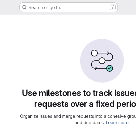
Search or go to…
/
Use milestones to track issu
requests over a fixed perio
Organize issues and merge requests into a cohesive group
and due dates.
Learn more.