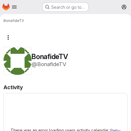
Homepage
Skip to main content
Search or go to…
M
BonafideTV
More actions
BonafideTV
@BonafideTV
Activity
Loading
There was an error loading users activity calendar.
Retry