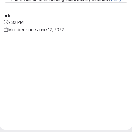
Info
2:32 PM
Member since June 12, 2022