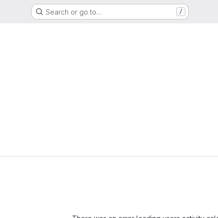
Search or go to…
/
Loading