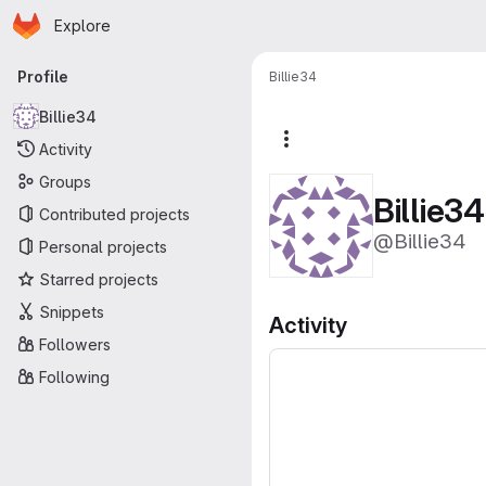
Homepage
Skip to main content
Explore
Primary navigation
Profile
Billie34
Billie34
More actions
Activity
Groups
Billie34
Contributed projects
@Billie34
Personal projects
Starred projects
Snippets
Activity
Followers
Following