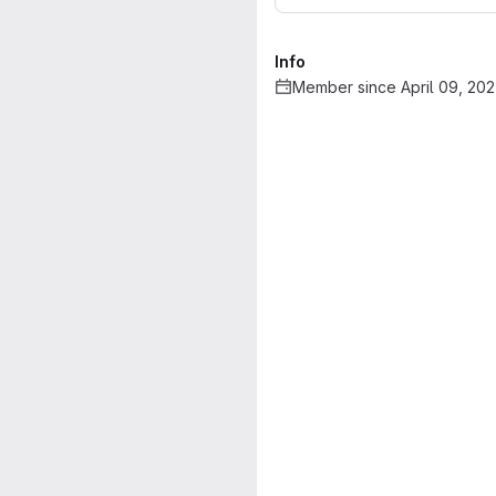
Info
Member since April 09, 20