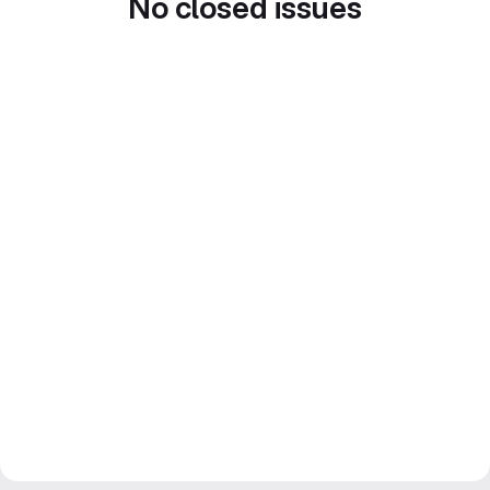
No closed issues