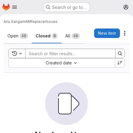
Homepage
Skip to main content
Search or go to…
M
Aria Sangarin
MIReplacer
Issues
Issues
New item
Act
Open
Closed
All
48
0
48
Toggle search history
Sort by:
Created date