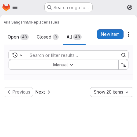
Homepage
Skip to main content
Search or go to…
M
Aria Sangarin
MIReplacer
Issues
Issues
New item
Act
Open
Closed
All
48
0
48
Toggle search history
Sort by:
Manual
Previous
Next
Show 20 items