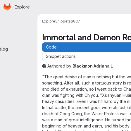
Homepage
Skip to main content
Explore
 navigation
Explore
Snippets
$837
Immortal and Demon R
Code
alog
Snippet actions
Authored
by
Blackmon Adriana L
The snippet can be accessed without any auth
"The great desire of man is nothing but the w
something. After all, such a tortuous story is
and died of exhaustion, so I went back to Cha
clan was fighting with Chiyou. "Xuanyuan Huan
heavy casualties. Even I was hit hard by the m
In that battle, the ancient gods were almost k
death of Gong Gong, the Water Protoss was le
was a man of great intelligence. He turned t
beginning of heaven and earth, and his body 