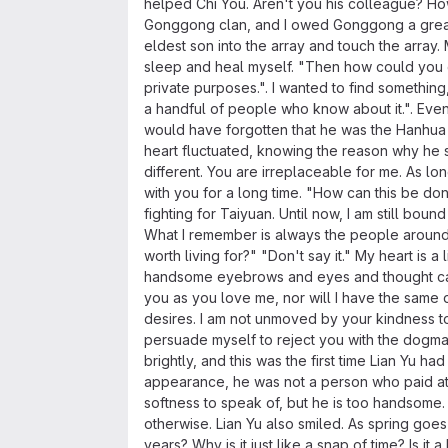
helped Chi You. Aren't you his colleague? Ho
Gonggong clan, and I owed Gonggong a great fa
eldest son into the array and touch the array. 
sleep and heal myself. "Then how could you ge
private purposes.". I wanted to find something
a handful of people who know about it.". Even
would have forgotten that he was the Hanhua o
heart fluctuated, knowing the reason why he sa
different. You are irreplaceable for me. As l
with you for a long time. "How can this be d
fighting for Taiyuan. Until now, I am still bo
What I remember is always the people around m
worth living for?" "Don't say it." My heart is a
handsome eyebrows and eyes and thought carefu
you as you love me, nor will I have the same 
desires. I am not unmoved by your kindness to m
persuade myself to reject you with the dogmas o
brightly, and this was the first time Lian Yu h
appearance, he was not a person who paid attent
softness to speak of, but he is too handsome. 
otherwise. Lian Yu also smiled. As spring goes
years? Why is it just like a snap of time? Is it