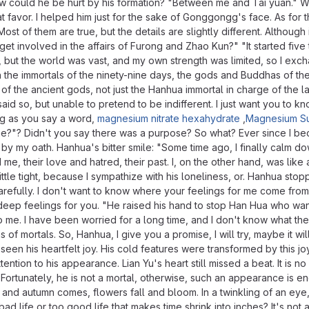
w could he be hurt by his formation? "Between me and Tai yuan." 
vor. I helped him just for the sake of Gonggongg's face. As for th
Most of them are true, but the details are slightly different. Althoug
t involved in the affairs of Furong and Zhao Kun?" "It started fiv
, but the world was vast, and my own strength was limited, so I excha
 the immortals of the ninety-nine days, the gods and Buddhas of the 
f the ancient gods, not just the Hanhua immortal in charge of the la
id so, but unable to pretend to be indifferent. I just want you to kn
ong as you say a word,
magnesium nitrate hexahydrate
,
Magnesium Su
one?"? Didn't you say there was a purpose? So what? Ever since I b
und by my oath. Hanhua's bitter smile: "Some time ago, I finally calm 
e, their love and hatred, their past. I, on the other hand, was like
 little tight, because I sympathize with his loneliness, or. Hanhua sto
lly. I don't want to know where your feelings for me come from and
deep feelings for you. "He raised his hand to stop Han Hua who wante
e. I have been worried for a long time, and I don't know what the res
f mortals. So, Hanhua, I give you a promise, I will try, maybe it will
ad seen his heartfelt joy. His cold features were transformed by this 
ion to his appearance. Lian Yu's heart still missed a beat. It is no 
Fortunately, he is not a mortal, otherwise, such an appearance is enou
 and autumn comes, flowers fall and bloom. In a twinkling of an eye,
 a bad life or too good life that makes time shrink into inches? It's n