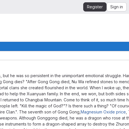
Register
Sign in
, but he was so persistent in the unimportant emotional struggle. H
r Gong Gong dies? "After Gong Gong died, Nu Wa refined stones to men
mortal clans she created flourished in the world. When I woke up, t
ad to help the Xuanyuan family. In the end, we won, but both sides 
, I returned to Changbai Mountain. Come to think of it, so much time 
ple left. "Kill the magic of God?"? Is there such a thing? "Of course
ire Clan.". The seventh son of Gong Gong,
Magnesium Oxide price
,
ic weapons. Although Gonggong died, he was a dragon who rose at t
ese instruments to form a dragon-shaped array to destroy the Zhuro