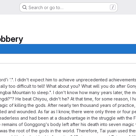
Search or go to…
/
obbery
entication.
ord'i '.". I didn't expect him to achieve unprecedented achievements
 really too difficult to tell! What about you? What will you do afte
ngbai Mountain to sleep.". I don't know how many years later, the 
gdi?"? He beat Chiyou, didn't he? At that time, for some reason, I h
agic of killing the gods. After nearly ten thousand years of practice
illed and wounded. As far as I know, there were only three or four peo
aderless and had been at a disadvantage in the struggle with the F
he remains of Gonggong's body left after his death into seven mag
was the root of the gods in the world. Therefore, Tai yuan used th