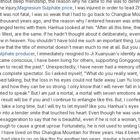
Without deep friendship, the reason why he came to me was to defe
e injury,
Magnesium Sulphate price
, I was injured in order to lead 
h it was not fatal, I was so weak that I had to go back to Changbai Mo
e thousand years ago, and the reason why I entered heaven was entir
nged terms with them. Hanhua looked at him. "After all this time, th
West, are the same. If he hadn't thought about it deliberately, even
w in heaven. You shouldn't have told me such an important thing. Li
ow that the title of immortal doesn't mean much to me at all. But you 
lphate producer
, I immediately resigned to Ji Xuanyuan's identity 
ecame conscious, I have been living for others, supporting Gonggon
down to recall the past.". Unexpectedly, I have never had a memory of
 a complete spectator. So I asked myself, "What do you really want,
pped talking, but the loss in his eyes could not fade away. Lian Yu loo
 how they can be so strong. I only know that I will never fall in l
d to speak." But I am just a mortal, a mortal with seven emotions a
ult will be if you and I continue to entangle like this. But, I confes
 take a long time, but I will try to let myself like you. Hanhua's eye
joy into a tender smile that touched his heart. Even though he was use
exaggeration to say that he is beautiful, even if he is not a woman, 
gh to cause a great uproar. Fortunately, he is not used to smiling li
 I have lived on this Changbai Mountain for three years. Has it been
ot a bad idea to go on like this for another ten years, maybe a hundred